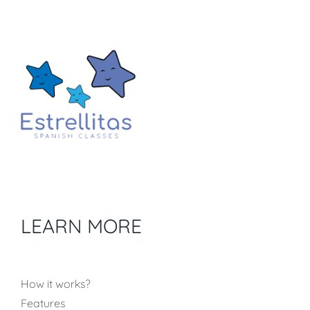
LEARN MORE
How it works?
Features