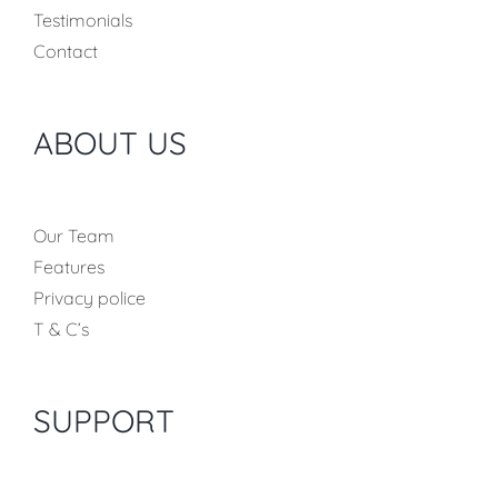
Testimonials
Contact
ABOUT US
Our Team
Features
Privacy police
T & C’s
SUPPORT