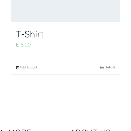
T-Shirt
£
18.00
Add to cart
Details