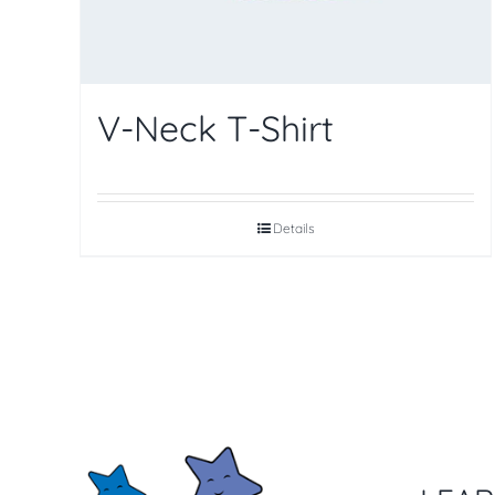
V-Neck T-Shirt
Details