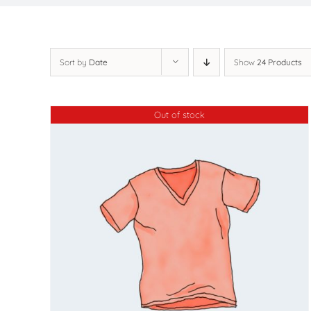
Sort by
Date
Show
24 Products
Out of stock