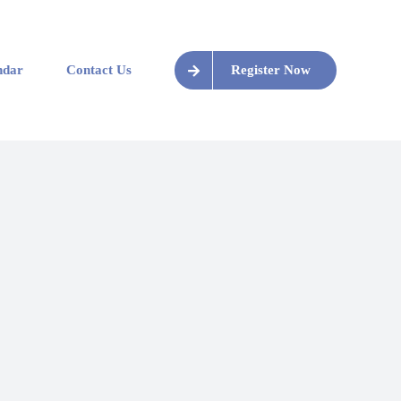
ndar
Contact Us
Register Now