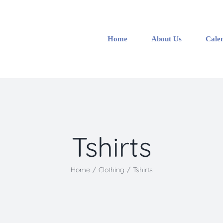
Home
About Us
Cale
Tshirts
Home
/
Clothing
/
Tshirts