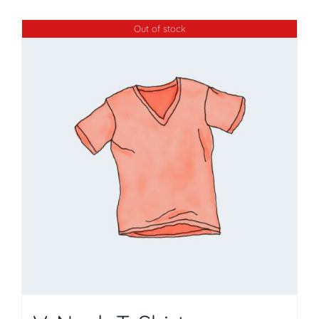
Out of stock