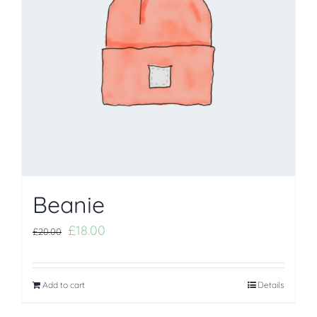
Beanie
£
18.00
£
20.00
Add to cart
Details