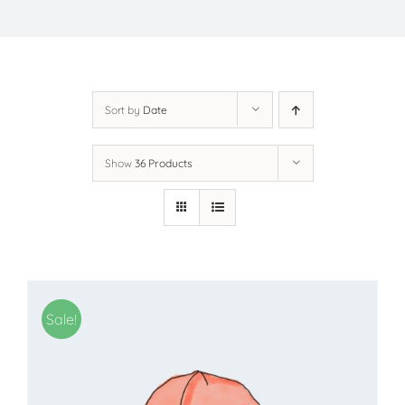
Sort by
Date
Show
36 Products
Sale!