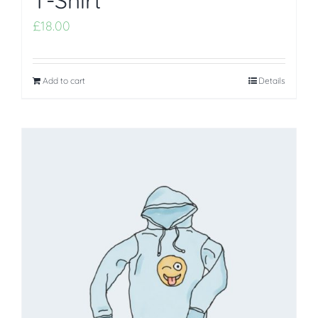
T-Shirt
£
18.00
Add to cart
Details