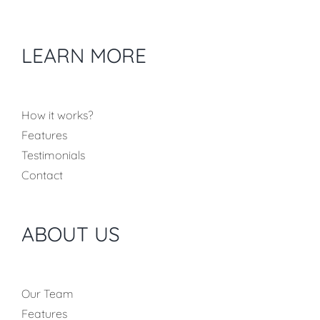
LEARN MORE
How it works?
Features
Testimonials
Contact
ABOUT US
Our Team
Features