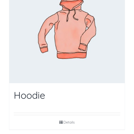
Hoodie
Details