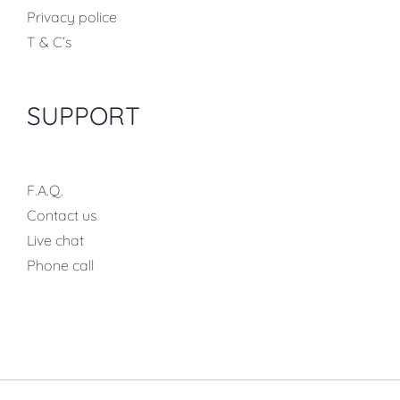
Privacy police
T & C’s
SUPPORT
F.A.Q.
Contact us
Live chat
Phone call