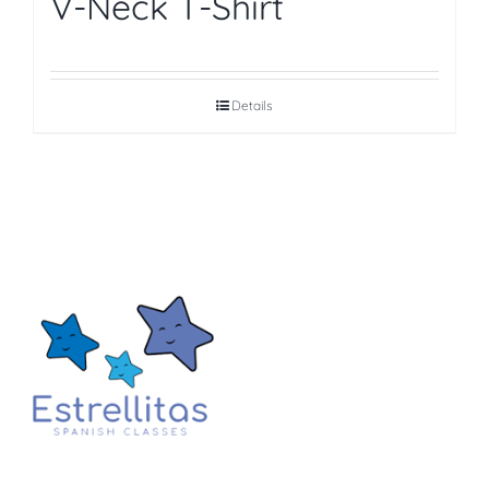
V-Neck T-Shirt
Details