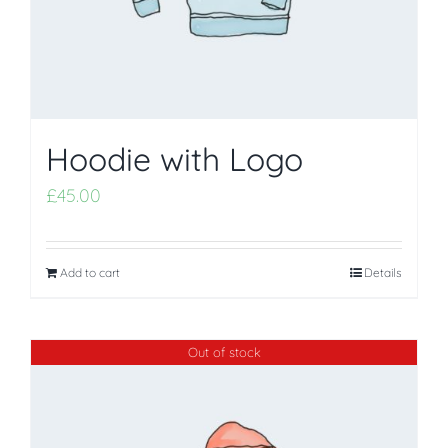
Hoodie with Logo
£
45.00
Add to cart
Details
Out of stock