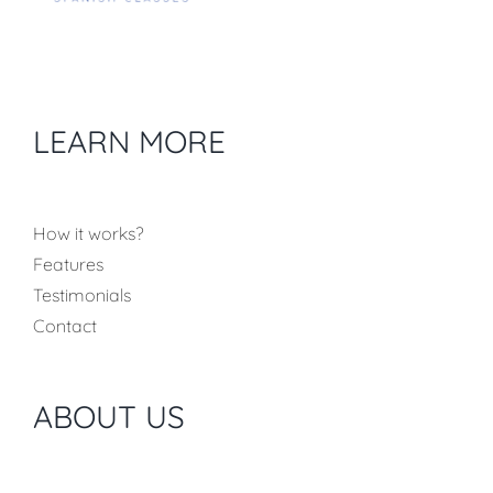
LEARN MORE
How it works?
Features
Testimonials
Contact
ABOUT US