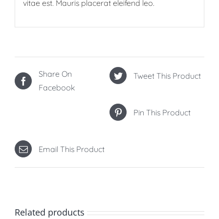
vitae est. Mauris placerat eleifend leo.
Share On
Tweet This Product
Facebook
Pin This Product
Email This Product
Related products