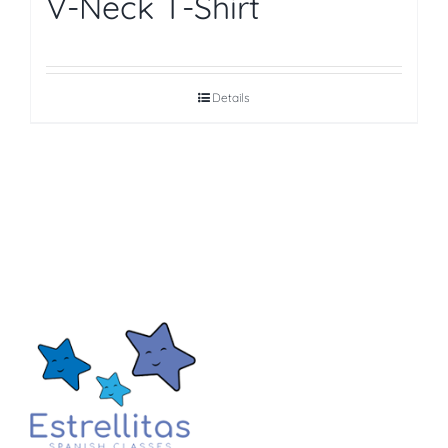
V-Neck T-Shirt
Details