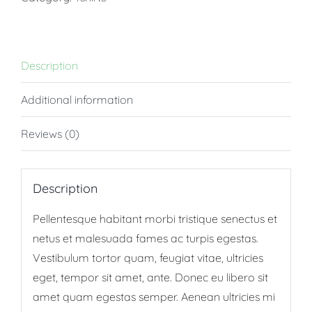
Description
Additional information
Reviews (0)
Description
Pellentesque habitant morbi tristique senectus et
netus et malesuada fames ac turpis egestas.
Vestibulum tortor quam, feugiat vitae, ultricies
eget, tempor sit amet, ante. Donec eu libero sit
amet quam egestas semper. Aenean ultricies mi