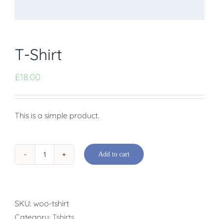
T-Shirt
£
18.00
This is a simple product.
Add to cart
T-
Shirt
quantity
SKU:
woo-tshirt
Category:
Tshirts