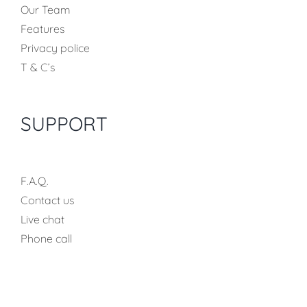
Our Team
Features
Privacy police
T & C’s
SUPPORT
F.A.Q.
Contact us
Live chat
Phone call