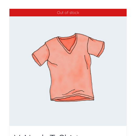
Out of stock