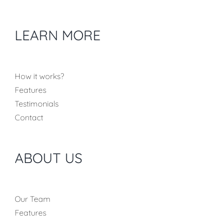
LEARN MORE
How it works?
Features
Testimonials
Contact
ABOUT US
Our Team
Features