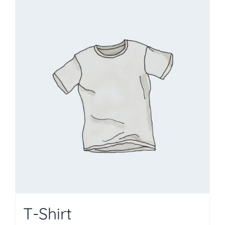
T-Shirt