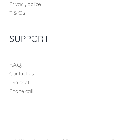
Privacy police
T & C’s
SUPPORT
F.A.Q.
Contact us
Live chat
Phone call