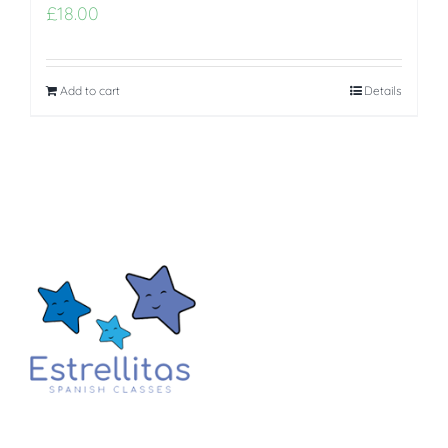
£
18.00
Add to cart
Details