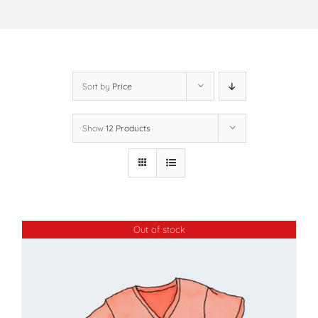
Sort by
Price
Show
12 Products
Out of stock