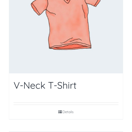
V-Neck T-Shirt
Details